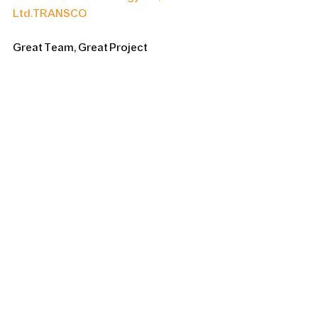
Ltd.
TRANSCO
Great Team, Great Project