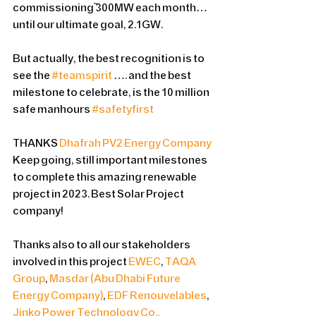
commissioning ~300MW each month…
until our ultimate goal, 2.1GW.
But actually, the best recognition is to 
see the 
#teamspirit
 …. and the best 
milestone to celebrate, is the 10 million 
safe manhours 
#safetyfirst
THANKS 
Dhafrah PV2 Energy Company
Keep going, still important milestones 
to complete this amazing renewable 
project in 2023. Best Solar Project 
company!
Thanks also to all our stakeholders 
involved in this project 
EWEC
, 
TAQA 
Group
, 
Masdar (Abu Dhabi Future 
Energy Company)
, 
EDF Renouvelables
, 
Jinko Power Technology Co., 