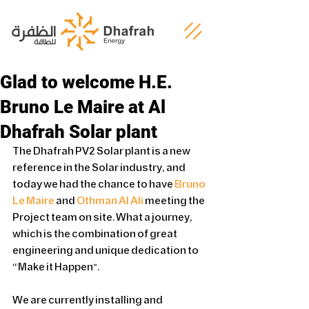
Glad to welcome H.E.
Bruno Le Maire at Al
Dhafrah Solar plant
The Dhafrah PV2 Solar plant is a new 
reference in the Solar industry, and 
today we had the chance to have 
Bruno 
Le Maire
 and 
Othman Al Ali
 meeting the 
Project team on site. What a journey, 
which is the combination of great 
engineering and unique dedication to 
“Make it Happen”.
We are currently installing and 