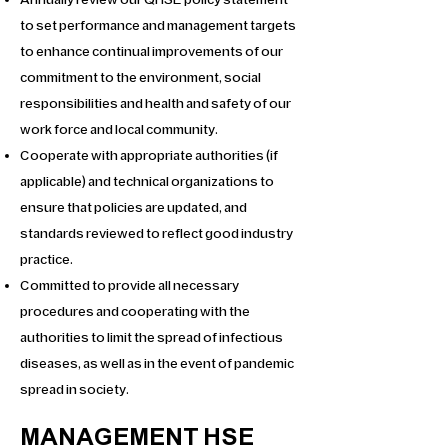
Annually review our QHSE policy statement
to set performance and management targets
to enhance continual improvements of our
commitment to the environment, social
responsibilities and health and safety of our
work force and local community.
Cooperate with appropriate authorities (if
applicable) and technical organizations to
ensure that policies are updated, and
standards reviewed to reflect good industry
practice.
Committed to provide all necessary
procedures and cooperating with the
authorities to limit the spread of infectious
diseases, as well as in the event of pandemic
spread in society.
MANAGEMENT HSE