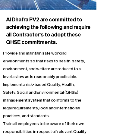
Al Dhafra PV2 are committed to
achieving the following and require
all Contractor’s to adopt these
QHSE commitments.
Provide and maintain safe working
environments so that risks to health, safety,
environment, and welfare are reduced to a
level as low as is reasonably practicable.
Implement a risk-based Quality, Health,
Safety, Social and Environmental (QHSE)
management system that conforms to the
legal requirements, local and international
practices, and standards.
Train all employees to be aware of their own
responsibilities in respect of relevant Quality