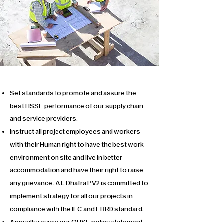
Set standards to promote and assure the
best HSSE performance of our supply chain
and service providers.
Instruct all project employees and workers
with their Human right to have the best work
environment on site and live in better
accommodation and have their right to raise
any grievance , AL Dhafra PV2 is committed to
implement strategy for all our projects in
compliance with the IFC and EBRD standard.