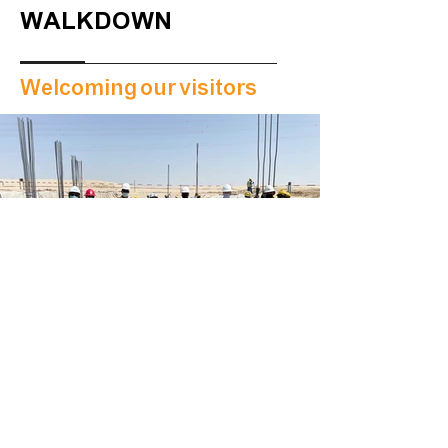
WALKDOWN
Welcoming our visitors