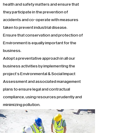
health and safety matters and ensure that
they participate in the prevention of
accidents and co-operate with measures
taken to prevent industrial disease.
Ensure that conservation and protection of
Environment is equally important for the
business.
Adopt a preventative approach in all our
business activities by implementing the
project’s Environmental & Social Impact
Assessment and associated management
plans to ensure legal and contractual
compliance, using resources prudently and
minimizing pollution.