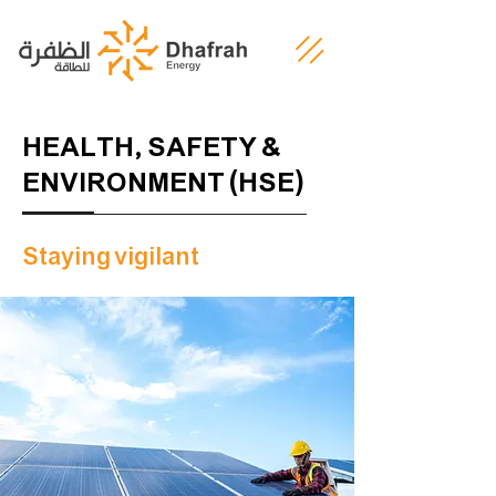
HEALTH, SAFETY &
ENVIRONMENT (HSE)
Staying vigilant