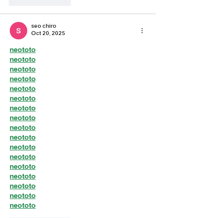
Like
Reply
seo chiro
Oct 20, 2025
neototo
neototo
neototo
neototo
neototo
neototo
neototo
neototo
neototo
neototo
neototo
neototo
neototo
neototo
neototo
neototo
neotot
o