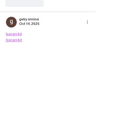
Like
Reply
geby annisa
Oct 14, 2025
bacan4d
bacan4d
bacan4d
fenomena1688
Like
Reply
SONA LIA
Sep 29, 2025
situs terbaik musim ini!
tus4d
tus4d
aceh4d
toto slot