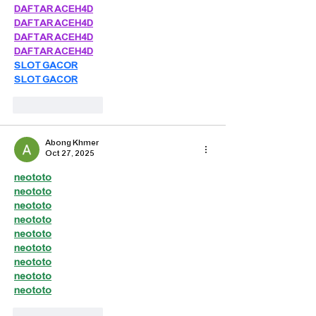
DAFTAR ACEH4D
DAFTAR ACEH4D
DAFTAR ACEH4D
DAFTAR ACEH4D
SLOT GACOR
SLOT GACOR
Like
Reply
Abong Khmer
Oct 27, 2025
neototo
neototo
neototo
neototo
neototo
neototo
neototo
neototo
neototo