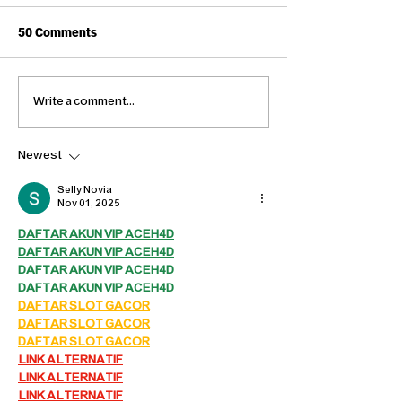
“We are not a team because
50 Comments
we work together. We are a
team because we respect,
trust, and care for each
Write a comment...
Successful
other.” (Vala Afshar)
Transportation o
Million Solar Pa
Newest
Dhafrah PV2 proj
Abu Dhabi, UAE
Selly Novia
Nov 01, 2025
DAFTAR AKUN VIP ACEH4D
DAFTAR AKUN VIP ACEH4D
DAFTAR AKUN VIP ACEH4D
DAFTAR AKUN VIP ACEH4D
DAFTAR SLOT GACOR
DAFTAR SLOT GACOR
DAFTAR SLOT GACOR
LINK ALTERNATIF
LINK ALTERNATIF
LINK ALTERNATIF