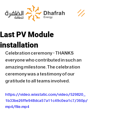
Last PV Module
installation
Celebration ceremony - THANKS 
everyone who contributed in such an 
amazing milestone. The celebration 
ceremony was a testimony of our 
gratitude to all teams involved.
https://video.wixstatic.com/video/529820_
1b33be26ffe948dca57a11c49c0ea1c7/360p/
mp4/file.mp4