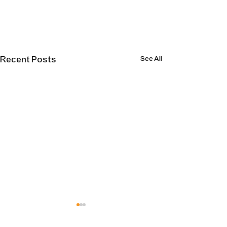
Recent Posts
See All
Teamwork makes the
Dream work